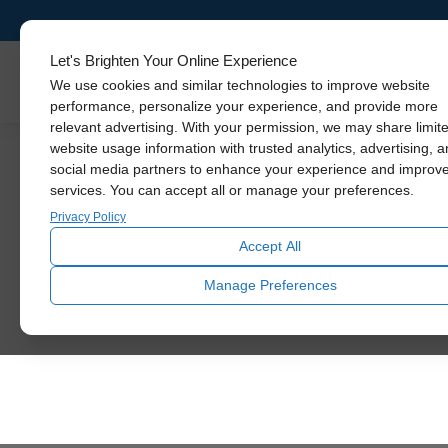
Let's Brighten Your Online Experience
Skylights
We use cookies and similar technologies to improve website
performance, personalize your experience, and provide more
relevant advertising. With your permission, we may share limit
website usage information with trusted analytics, advertising, 
social media partners to enhance your experience and improv
See The Diffe
services. You can accept all or manage your preferences.
Privacy Policy
Accept All
Let daylight inspire you. U
Manage Preferences