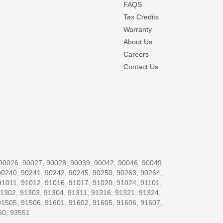
FAQS
Tax Credits
Warranty
About Us
Careers
Contact Us
, 90026, 90027, 90028, 90039, 90042, 90046, 90049,
90240, 90241, 90242, 90245, 90250, 90263, 90264,
91011, 91012, 91016, 91017, 91020, 91024, 91101,
91302, 91303, 91304, 91311, 91316, 91321, 91324,
91505, 91506, 91601, 91602, 91605, 91606, 91607,
50, 93551