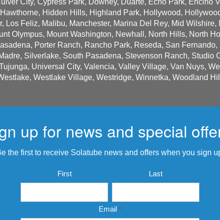
 Culver City, Cypress Park, Downey, Duarte, Echo Park, Encino Va
 Hawthorne, Hidden Hills, Highland Park, Hollywood, Hollywood
 Los Feliz, Malibu, Manchester, Marina Del Rey, Mid Wilshire, 
nt Olympus, Mount Washington, Newhall, North Hills, North Hol
Pasadena, Porter Ranch, Rancho Park, Reseda, San Fernando, S
adre, Silverlake, South Pasadena, Stevenson Ranch, Studio Cit
 Tujunga, Universal City, Valencia, Valley Village, Van Nuys, W
Westlake, Westlake Village, Westridge, Winnetka, Woodland Hil
gn up for news and special offe
e the first to receive Solatube news and offers when you sign u
Name
First
Last
*
Email
*