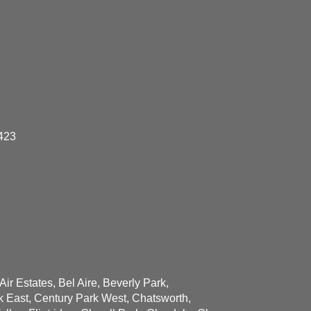
423
ir Estates, Bel Aire, Beverly Park,
k East, Century Park West, Chatsworth,