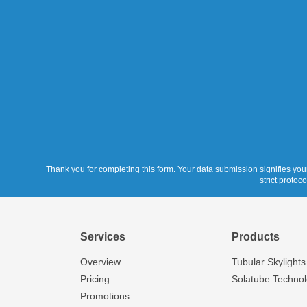
Thank you for completing this form. Your data submission signifies your
strict protoc
Services
Products
Overview
Tubular Skylights
Pricing
Solatube Techno
Promotions