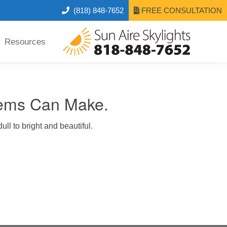
(818) 848-7652
FREE CONSULTATION
Resources
tems Can Make.
ull to bright and beautiful.