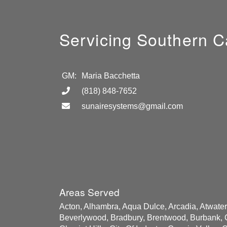
Servicing Southern Ca
GM:
Maria Bacchetta
(818) 848-7652
sunairesystems@gmail.com
Areas Served
Acton, Alhambra, Aqua Dulce, Arcadia, Atwater V
Beverlywood, Bradbury, Brentwood, Burbank, C