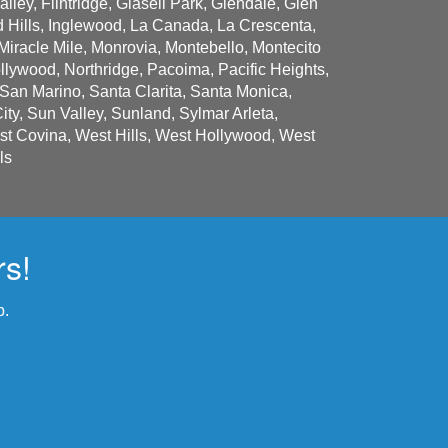
lley, Flintridge, Glasell Park, Glendale, Glen
 Hills, Inglewood, La Canada, La Crescenta,
Miracle Mile, Monrovia, Montebello, Montecito
lywood, Northridge, Pacoima, Pacific Heights,
an Marino, Santa Clarita, Santa Monica,
y, Sun Valley, Sunland, Sylmar Arleta,
est Covina, West Hills, West Hollywood, West
ls
rs!
p.