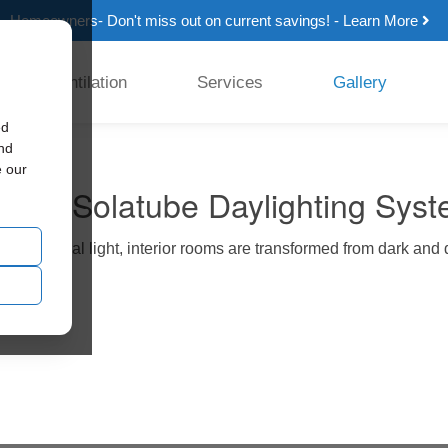
Homeowners- Don't miss out on current savings! - Learn More
Ventilation
Services
Gallery
ed
and
e our
rence Solatube Daylighting Sys
sing natural light, interior rooms are transformed from dark and d