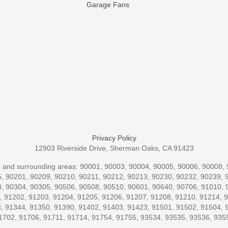
Garage Fans
Privacy Policy
12903 Riverside Drive, Sherman Oaks, CA 91423
codes and surrounding areas: 90001, 90003, 90004, 90005, 90006, 90008
, 90201, 90209, 90210, 90211, 90212, 90213, 90230, 90232, 90239, 
, 90304, 90305, 90506, 90508, 90510, 90601, 90640, 90706, 91010, 
, 91202, 91203, 91204, 91205, 91206, 91207, 91208, 91210, 91214, 
, 91344, 91350, 91390, 91402, 91403, 91423, 91501, 91502, 91504, 
1702, 91706, 91711, 91714, 91754, 91755, 93534, 93535, 93536, 935