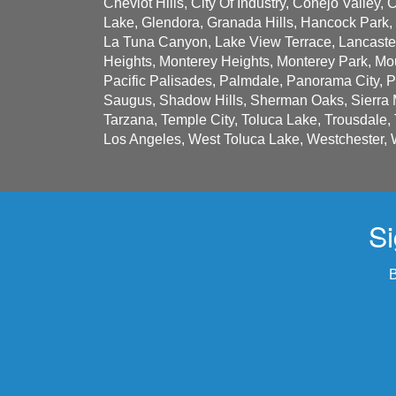
Cheviot Hills, City Of Industry, Conejo Valley,
Lake, Glendora, Granada Hills, Hancock Park,
La Tuna Canyon, Lake View Terrace, Lancaster,
Heights, Monterey Heights, Monterey Park, Mou
Pacific Palisades, Palmdale, Panorama City, 
Saugus, Shadow Hills, Sherman Oaks, Sierra M
Tarzana, Temple City, Toluca Lake, Trousdale,
Los Angeles, West Toluca Lake, Westchester, 
Si
B