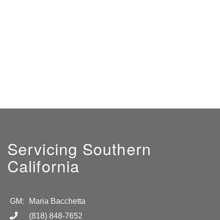
Servicing Southern
California
GM:
Maria Bacchetta
(818) 848-7652