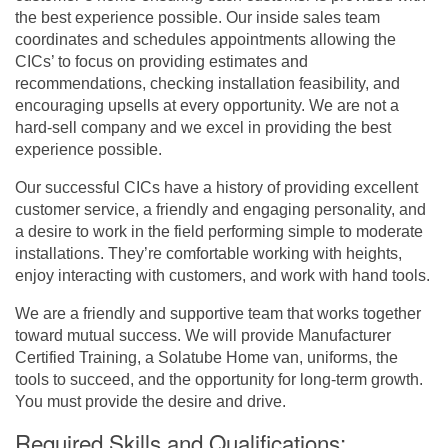
the best experience possible. Our inside sales team
coordinates and schedules appointments allowing the
CICs’ to focus on providing estimates and
recommendations, checking installation feasibility, and
encouraging upsells at every opportunity. We are not a
hard-sell company and we excel in providing the best
experience possible.
Our successful CICs have a history of providing excellent
customer service, a friendly and engaging personality, and
a desire to work in the field performing simple to moderate
installations. They’re comfortable working with heights,
enjoy interacting with customers, and work with hand tools.
We are a friendly and supportive team that works together
toward mutual success. We will provide Manufacturer
Certified Training, a Solatube Home van, uniforms, the
tools to succeed, and the opportunity for long-term growth.
You must provide the desire and drive.
Required Skills and Qualifications: