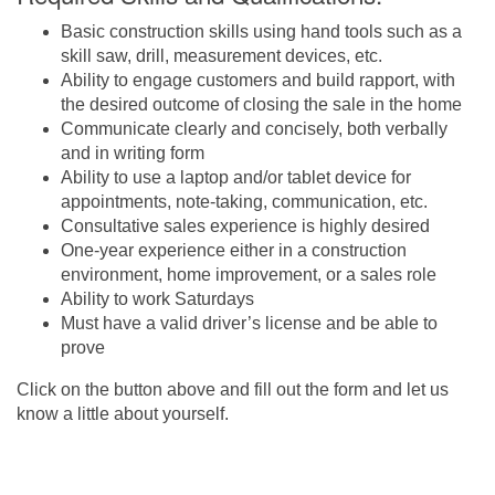
Basic construction skills using hand tools such as a
skill saw, drill, measurement devices, etc.
Ability to engage customers and build rapport, with
the desired outcome of closing the sale in the home
Communicate clearly and concisely, both verbally
and in writing form
Ability to use a laptop and/or tablet device for
appointments, note-taking, communication, etc.
Consultative sales experience is highly desired
One-year experience either in a construction
environment, home improvement, or a sales role
Ability to work Saturdays
Must have a valid driver’s license and be able to
prove
Click on the button above and fill out the form and let us
know a little about yourself.