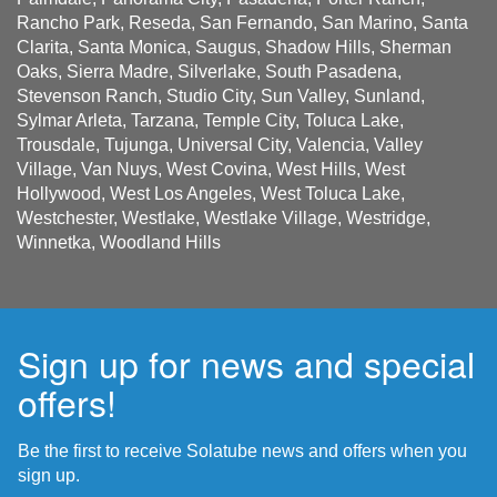
Rancho Park, Reseda, San Fernando, San Marino, Santa
Clarita, Santa Monica, Saugus, Shadow Hills, Sherman
Oaks, Sierra Madre, Silverlake, South Pasadena,
Stevenson Ranch, Studio City, Sun Valley, Sunland,
Sylmar Arleta, Tarzana, Temple City, Toluca Lake,
Trousdale, Tujunga, Universal City, Valencia, Valley
Village, Van Nuys, West Covina, West Hills, West
Hollywood, West Los Angeles, West Toluca Lake,
Westchester, Westlake, Westlake Village, Westridge,
Winnetka, Woodland Hills
Sign up for news and special
offers!
Be the first to receive Solatube news and offers when you
sign up.