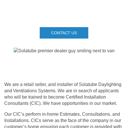
CONTACT US
We are a retail seller, and installer of Solatube Daylighting
and Ventilations Systems. We are in search of applicants
who will be trained to become Certified Installation
Consultants (CIC). We have opportunities in our market.
Our CIC’s perform in-home Estimates, Consultations, and
Installations. CICs serve as the face of the company in our
customer’s home ensuring each customer is provided with