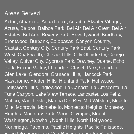
Areas Served
Acton, Alhambra, Aqua Dulce, Arcadia, Atwater Village,
Azusa, Balboa, Balboa Park, Bel Air, Bel Air Crest, Bel Air
Estates, Bel Aire, Beverly Park, Beverlywood, Bradbury,
Brentwood, Burbank, Calabasas, Canyon Country,
Castaic, Century City, Century Park East, Century Park
West, Chatsworth, Cheviot Hills, City Of Industry, Conejo
Valley, Culver City, Cypress Park, Downey, Duarte, Echo
Park, Encino Valley, Flintridge, Glasell Park, Glendale,
Glen Lake, Glendora, Granada Hills, Hancock Park,
Hawthorne, Hidden Hills, Highland Park, Hollywood,
Hollywood Hills, Inglewood, La Canada, La Crescenta, La
Tuna Canyon, Lake View Terrace, Lancaster, Los Feliz,
Malibu, Manchester, Marina Del Rey, Mid Wilshire, Miracle
Mile, Monrovia, Montebello, Montecito Heights, Monterey
Heights, Monterey Park, Mount Olympus, Mount
Washington, Newhall, North Hills, North Hollywood,
Northridge, Pacoima, Pacific Heights, Pacific Palisades,
Palmdale, Panorama City, Pasadena, Porter Ranch,