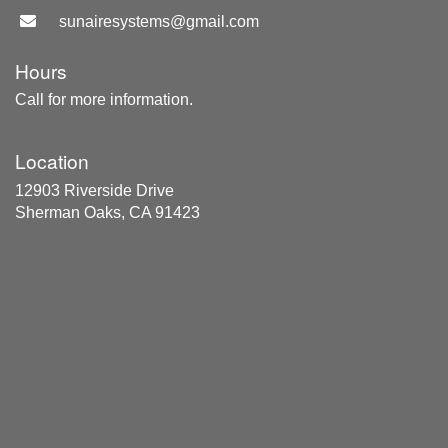
sunairesystems@gmail.com
Hours
Call for more information.
Location
12903 Riverside Drive
Sherman Oaks, CA 91423