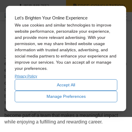
FREE CONSULTATION
(818) 848-7652
Let's Brighten Your Online Experience
We use cookies and similar technologies to improve
website performance, personalize your experience,
and provide more relevant advertising. With your
We’re Hiring!
permission, we may share limited website usage
information with trusted analytics, advertising, and
social media partners to enhance your experience and
Join our team and be part of a company that values its
improve our services. You can accept all or manage
employees and creates a positive work environment. As an
your preferences.
employer, we prioritize the well-being and growth of our
team members, providing opportunities for professional
Privacy Policy
development, a supportive and inclusive culture, and a
Accept All
collaborative atmosphere where creativity and innovation
thrive. With a strong commitment to excellence, customer
Manage Preferences
satisfaction, and environmental sustainability, we take
pride in being a great company to work for. Join us and
become part of a team that makes a meaningful impact
while enjoying a fulfilling and rewarding career.