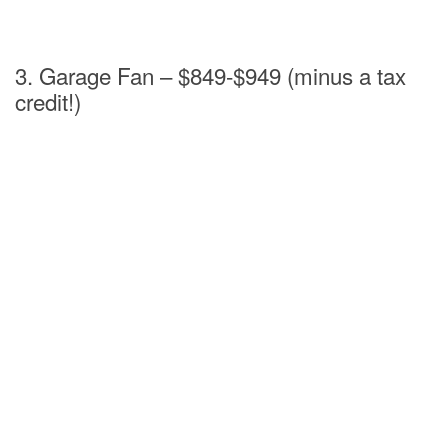
3. Garage Fan – $849-$949 (minus a tax
credit!)