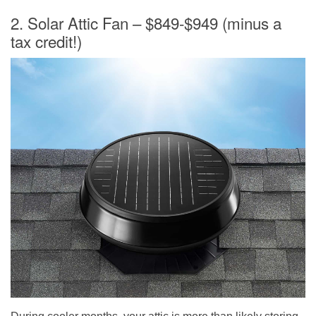
2. Solar Attic Fan – $849-$949 (minus a
tax credit!)