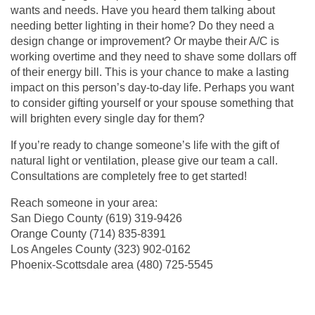
wants and needs. Have you heard them talking about
needing better lighting in their home? Do they need a
design change or improvement? Or maybe their A/C is
working overtime and they need to shave some dollars off
of their energy bill. This is your chance to make a lasting
impact on this person’s day-to-day life. Perhaps you want
to consider gifting yourself or your spouse something that
will brighten every single day for them?
If you’re ready to change someone’s life with the gift of
natural light or ventilation, please give our team a call.
Consultations are completely free to get started!
Reach someone in your area:
San Diego County
(619) 319-9426
Orange County
(714) 835-8391
Los Angeles County (
323) 902-0162
Phoenix-Scottsdale area (
480) 725-5545