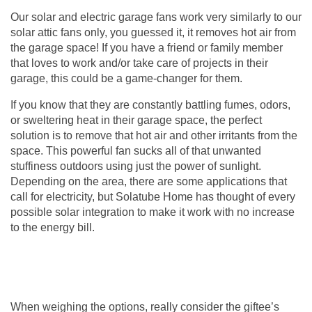
Our solar and electric
garage fans
work very similarly to our
solar attic fans only, you guessed it, it removes hot air from
the garage space! If you have a friend or family member
that loves to work and/or take care of projects in their
garage, this could be a game-changer for them.
If you know that they are constantly battling fumes, odors,
or sweltering heat in their garage space, the perfect
solution is to remove that hot air and other irritants from the
space. This powerful fan sucks all of that unwanted
stuffiness outdoors using just the power of sunlight.
Depending on the area, there are some applications that
call for electricity, but Solatube Home has thought of every
possible solar integration to make it work with no increase
to the energy bill.
When weighing the options, really consider the giftee’s