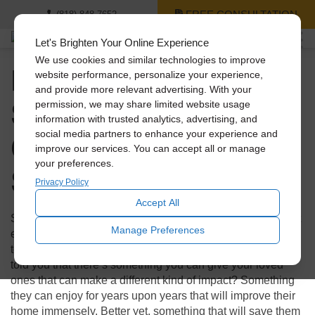
FREE CONSULTATION
(818) 848-7652
Let's Brighten Your Online Experience
We use cookies and similar technologies to improve
Holiday Gift Guide: 3
website performance, personalize your experience,
and provide more relevant advertising. With your
Solatube Products
permission, we may share limited website usage
information with trusted analytics, advertising, and
Cheaper Than a
social media partners to enhance your experience and
improve our services. You can accept all or manage
your preferences.
Smartphone
Privacy Policy
Accept All
Shopping during the holidays can not only be stressful, but
Manage Preferences
expensive! With technology booming, everyone looks to
tech for those flashy presents to make an impact. What if I
told you that there’s something you can give your loved
ones that can make a different kind of impact? Something
they can enjoy for years upon years that will improve their
home immensely. Better yet, something that will save them