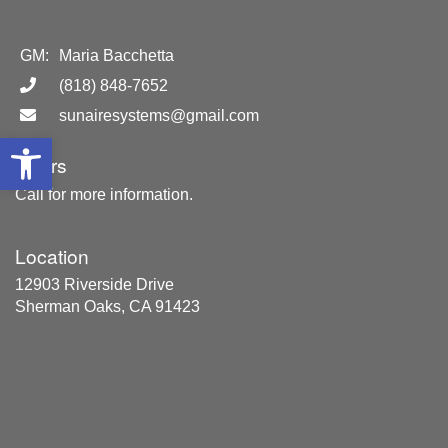
GM:
Maria Bacchetta
(818) 848-7652
sunairesystems@gmail.com
Open toolbar
Hours
Call for more information.
Location
12903 Riverside Drive
Sherman Oaks, CA 91423