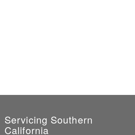
Servicing Southern
California