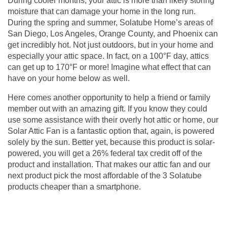
During cooler months, your attic is more than likely storing
moisture that can damage your home in the long run.
During the spring and summer, Solatube Home’s areas of
San Diego, Los Angeles, Orange County, and Phoenix can
get incredibly hot. Not just outdoors, but in your home and
especially your attic space. In fact, on a 100°F day, attics
can get up to 170°F or more! Imagine what effect that can
have on your home below as well.
Here comes another opportunity to help a friend or family
member out with an amazing gift. If you know they could
use some assistance with their overly hot attic or home, our
Solar Attic Fan is a fantastic option that, again, is powered
solely by the sun. Better yet, because this product is solar-
powered, you will get a 26% federal tax credit off of the
product and installation. That makes our
attic fan
and our
next product pick the most affordable of the 3 Solatube
products cheaper than a smartphone.