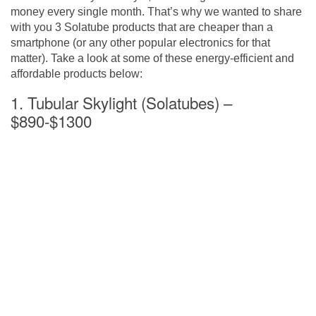
money every single month. That’s why we wanted to share
with you 3 Solatube products that are cheaper than a
smartphone (or any other popular electronics for that
matter). Take a look at some of these energy-efficient and
affordable products below:
1. Tubular Skylight (Solatubes) –
$890-$1300