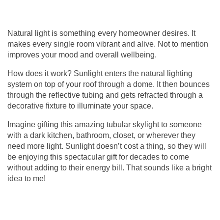
Natural light is something every homeowner desires. It
makes every single room vibrant and alive. Not to mention
improves your mood and overall wellbeing.
How does it work? Sunlight enters the natural lighting
system on top of your roof through a dome. It then bounces
through the reflective tubing and gets refracted through a
decorative fixture to illuminate your space.
Imagine gifting this amazing
tubular skylight
to someone
with a dark kitchen, bathroom, closet, or wherever they
need more light. Sunlight doesn’t cost a thing, so they will
be enjoying this spectacular gift for decades to come
without adding to their energy bill. That sounds like a bright
idea to me!