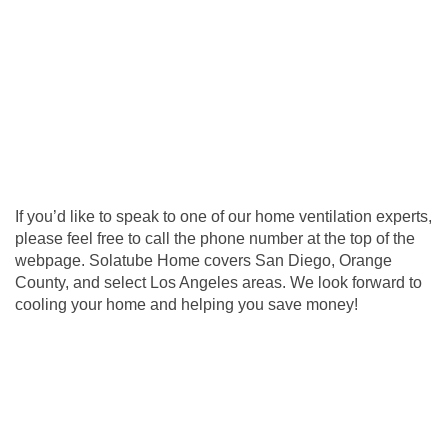
If you’d like to speak to one of our home ventilation experts,
please feel free to call the phone number at the top of the
webpage. Solatube Home covers San Diego, Orange
County, and select Los Angeles areas. We look forward to
cooling your home and helping you save money!