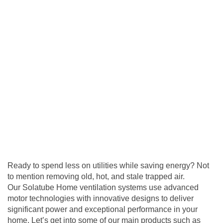
Ready to spend less on utilities while saving energy? Not
to mention removing old, hot, and stale trapped air.
Our Solatube Home
ventilation
systems use advanced
motor technologies with innovative designs to deliver
significant power and exceptional performance in your
home. Let’s get into some of our main products such as