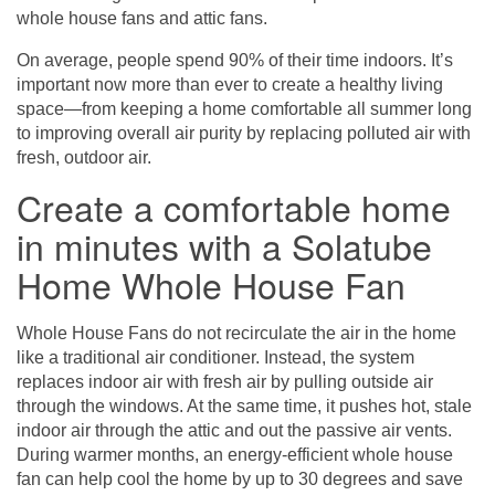
whole house fans and attic fans.
On average, people spend 90% of their time indoors. It’s
important now more than ever to create a healthy living
space—from keeping a home comfortable all summer long
to improving overall air purity by replacing polluted air with
fresh, outdoor air.
Create a comfortable home
in minutes with a Solatube
Home Whole House Fan
Whole House Fans
do not recirculate the air in the home
like a traditional air conditioner. Instead, the system
replaces indoor air with fresh air by pulling outside air
through the windows. At the same time, it pushes hot, stale
indoor air through the attic and out the passive air vents.
During warmer months, an energy-efficient whole house
fan can help cool the home by up to 30 degrees and save