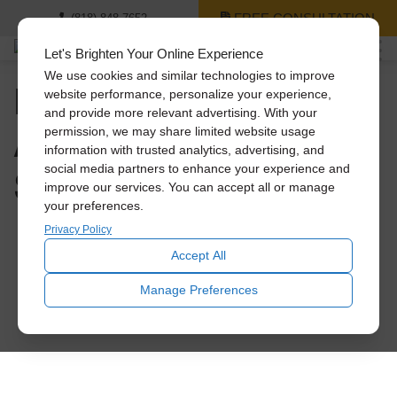
FREE CONSULTATION
(818) 848-7652
Let's Brighten Your Online Experience
We use cookies and similar technologies to improve
How to Save Big on
website performance, personalize your experience,
and provide more relevant advertising. With your
A/C Costs This
permission, we may share limited website usage
information with trusted analytics, advertising, and
Summer
social media partners to enhance your experience and
improve our services. You can accept all or manage
your preferences.
Privacy Policy
Accept All
Manage Preferences