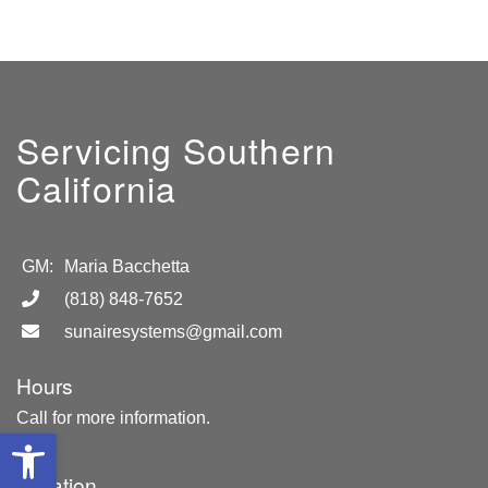
Servicing Southern
California
GM:
Maria Bacchetta
(818) 848-7652
sunairesystems@gmail.com
Hours
Call for more information.
Open toolbar
Location