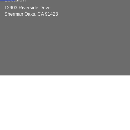
12903 Riverside Drive
Sherman Oaks, CA 91423
Areas Served
Acton, Alhambra, Aqua Dulce, Arcadia, Atwater Village,
Azusa, Balboa, Balboa Park, Bel Air, Bel Air Crest, Bel Air
Estates, Bel Aire, Beverly Park, Beverlywood, Bradbury,
Brentwood, Burbank, Calabasas, Canyon Country,
Castaic, Century City, Century Park East, Century Park