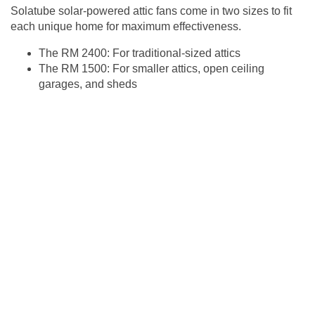
Solatube solar-powered attic fans come in two sizes to fit
each unique home for maximum effectiveness.
The RM 2400: For traditional-sized attics
The RM 1500: For smaller attics, open ceiling
garages, and sheds