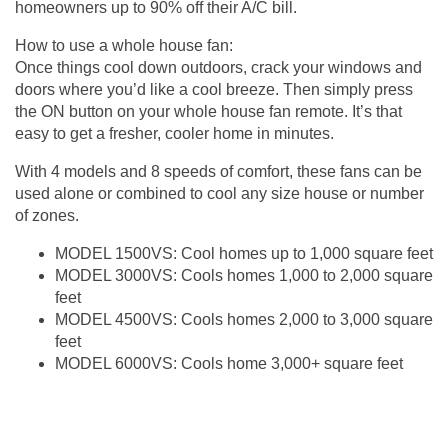
homeowners up to 90% off their A/C bill.
How to use a whole house fan:
Once things cool down outdoors, crack your windows and
doors where you’d like a cool breeze. Then simply press
the ON button on your whole house fan remote. It’s that
easy to get a fresher, cooler home in minutes.
With 4 models and 8 speeds of comfort, these fans can be
used alone or combined to cool any size house or number
of zones.
MODEL 1500VS: Cool homes up to 1,000 square feet
MODEL 3000VS: Cools homes 1,000 to 2,000 square
feet
MODEL 4500VS: Cools homes 2,000 to 3,000 square
feet
MODEL 6000VS: Cools home 3,000+ square feet