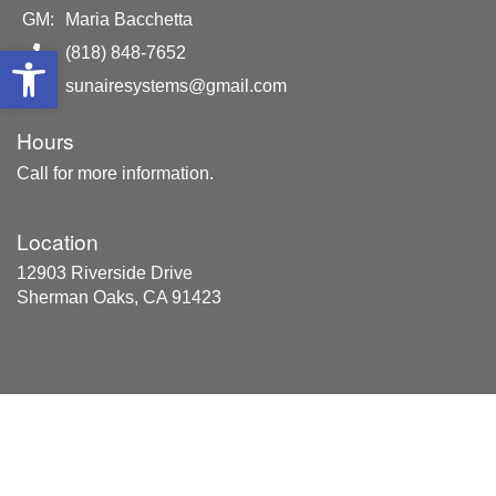
GM:
Maria Bacchetta
Open toolbar
(818) 848-7652
sunairesystems@gmail.com
Hours
Call for more information.
Location
12903 Riverside Drive
Sherman Oaks, CA 91423