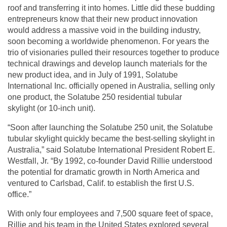
roof and transferring it into homes. Little did these budding
entrepreneurs know that their new product innovation
would address a massive void in the building industry,
soon becoming a worldwide phenomenon. For years the
trio of visionaries pulled their resources together to produce
technical drawings and develop launch materials for the
new product idea, and in July of 1991, Solatube
International Inc. officially opened in Australia, selling only
one product, the Solatube 250
residential tubular
skylight
(or 10-inch unit).
“Soon after launching the Solatube 250 unit, the Solatube
tubular skylight quickly became the best-selling skylight in
Australia,” said Solatube International President Robert E.
Westfall, Jr. “By 1992, co-founder David Rillie understood
the potential for dramatic growth in North America and
ventured to Carlsbad, Calif. to establish the first U.S.
office.”
With only four employees and 7,500 square feet of space,
Rillie and his team in the United States explored several