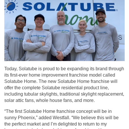
Today, Solatube is proud to be expanding its brand through
its first-ever home improvement
franchise model
called
Solatube Home. The new Solatube Home franchise will
offer the complete Solatube residential product line,
including tubular skylights, traditional skylight replacement,
solar attic fans, whole house fans, and more.
“The first Solatube Home franchise concept will be in
sunny Phoenix,” added Westfall. “We believe this will be
the perfect market and I’m delighted to return to my