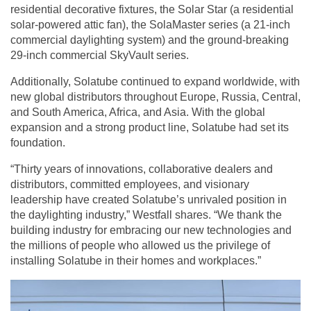
residential decorative fixtures, the Solar Star (a residential
solar-powered attic fan), the SolaMaster series (a 21-inch
commercial daylighting system) and the ground-breaking
29-inch commercial SkyVault series.
Additionally, Solatube continued to expand worldwide, with
new global distributors throughout Europe, Russia, Central,
and South America, Africa, and Asia. With the global
expansion and a strong product line, Solatube had set its
foundation.
“Thirty years of innovations, collaborative dealers and
distributors, committed employees, and visionary
leadership have created Solatube’s unrivaled position in
the daylighting industry,” Westfall shares. “We thank the
building industry for embracing our new technologies and
the millions of people who allowed us the privilege of
installing Solatube in their homes and workplaces.”