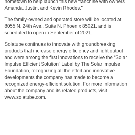
hometown to help launch this new franchise with owners
Amanda, Justin, and Kevin Rhodes.”
The family-owned and operated store will be located at
8055 N. 24th Ave., Suite N, Phoenix 85021, and is
scheduled to open in September of 2021.
Solatube continues to innovate with groundbreaking
products that increase energy efficiency and light output
and were among the first innovations to receive the “Solar
Impulse Efficient Solution” Label by The Solar Impulse
Foundation, recognizing all the effort and innovative
developments the company has made to become a
recognized energy-efficient solution. For more information
about the company and its related products, visit
www.solatube.com
.