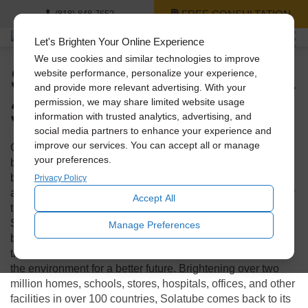
FREE CONSULTATION
(818) 848-7652
Let's Brighten Your Online Experience
We use cookies and similar technologies to improve
Solatube: Celebrating a
website performance, personalize your experience,
and provide more relevant advertising. With your
30-Year Journey
permission, we may share limited website usage
information with trusted analytics, advertising, and
social media partners to enhance your experience and
improve our services. You can accept all or manage
Over these past 3 decades, the world has experienced
your preferences.
building booms and busts, energy crises, brownouts, and
blackouts. All of it leading toward a shift to sustainability
Privacy Policy
and a realization that more natural light indoors is better for
Accept All
the well-being of humans and the planet. And through it all,
Solatube International Inc.
has lead the charge. They have
Manage Preferences
been relentlessly innovating and improving products and
their performance to help conserve resources and protect
the environment for a better future. Brightening over two
million homes, schools, stores, hospitals, offices, and other
facilities in over 100 countries, Solatube comes back to its