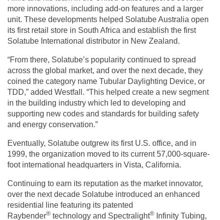
more innovations, including add-on features and a larger
unit. These developments helped Solatube Australia open
its first retail store in South Africa and establish the first
Solatube International distributor in New Zealand.
“From there, Solatube’s popularity continued to spread
across the global market, and over the next decade, they
coined the category name Tubular Daylighting Device, or
TDD,” added Westfall. “This helped create a new segment
in the building industry which led to developing and
supporting new codes and standards for building safety
and energy conservation.”
Eventually, Solatube outgrew its first U.S. office, and in
1999, the organization moved to its current 57,000-square-
foot international headquarters in Vista, California.
Continuing to earn its reputation as the market innovator,
over the next decade Solatube introduced an enhanced
residential line featuring its patented
®
®
Raybender
technology and Spectralight
Infinity Tubing,