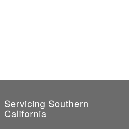
Servicing Southern
California