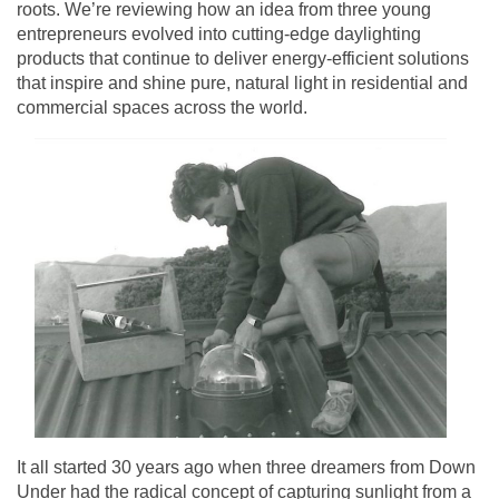
roots. We’re reviewing how an idea from three young
entrepreneurs evolved into cutting-edge daylighting
products that continue to deliver energy-efficient solutions
that inspire and shine pure, natural light in residential and
commercial spaces across the world.
It all started 30 years ago when three dreamers from Down
Under had the radical concept of capturing sunlight from a