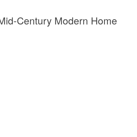
n: Mid-Century Modern Home