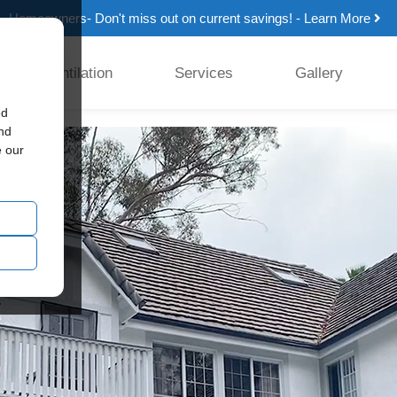
Homeowners- Don't miss out on current savings! - Learn More
Ventilation
Services
Gallery
ed
and
e our