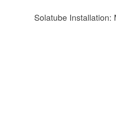
Solatube Installatio