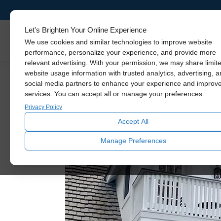
Let's Brighten Your Online Experience
Skylights
We use cookies and similar technologies to improve website
performance, personalize your experience, and provide more
relevant advertising. With your permission, we may share limit
website usage information with trusted analytics, advertising, 
social media partners to enhance your experience and improv
services. You can accept all or manage your preferences.
Privacy Policy
Accept All
Manage Preferences