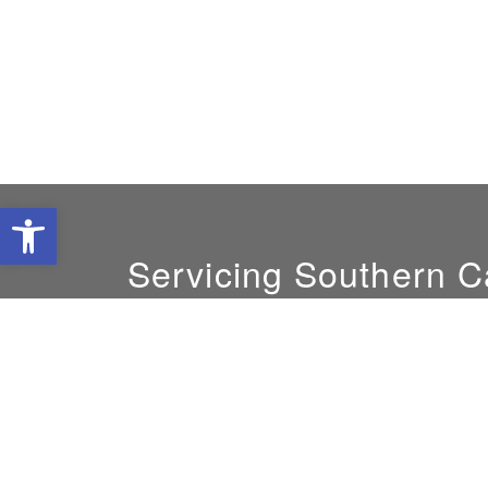
Open toolbar
Servicing Southern Ca
GM:
Maria Bacchetta
(818) 848-7652
sunairesystems@gmail.com