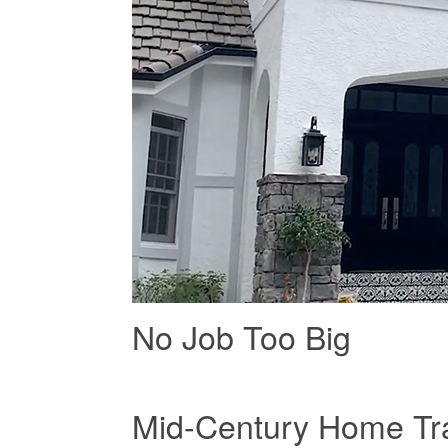
No Job Too Big
Mid-Century Home Tra