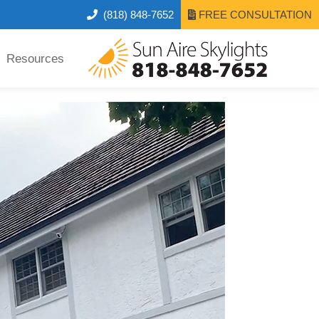
(818) 848-7652
FREE CONSULTATION
Resources