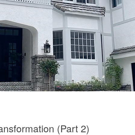
nsformation (Part 2)