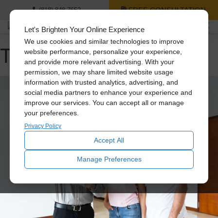
FREE CONSULTATION
(818) 848-7652
Let's Brighten Your Online Experience
We use cookies and similar technologies to improve
Tag Archive: daylighting
website performance, personalize your experience,
and provide more relevant advertising. With your
permission, we may share limited website usage
information with trusted analytics, advertising, and
social media partners to enhance your experience and
improve our services. You can accept all or manage
your preferences.
Privacy Policy
Accept All
Manage Preferences