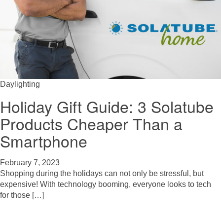
Daylighting
Holiday Gift Guide: 3 Solatube
Products Cheaper Than a
Smartphone
February 7, 2023
Shopping during the holidays can not only be stressful, but
expensive! With technology booming, everyone looks to tech
for those […]