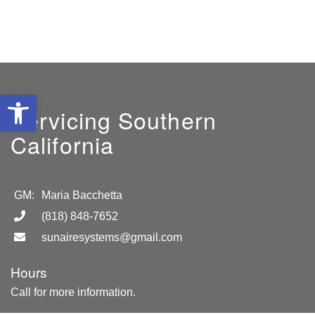
Open toolbar
Servicing Southern
California
GM:
Maria Bacchetta
(818) 848-7652
sunairesystems@gmail.com
Hours
Call for more information.