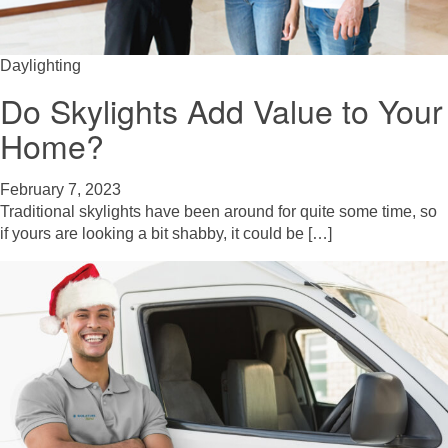
Daylighting
Do Skylights Add Value to Your
Home?
February 7, 2023
Traditional skylights have been around for quite some time, so
if yours are looking a bit shabby, it could be […]